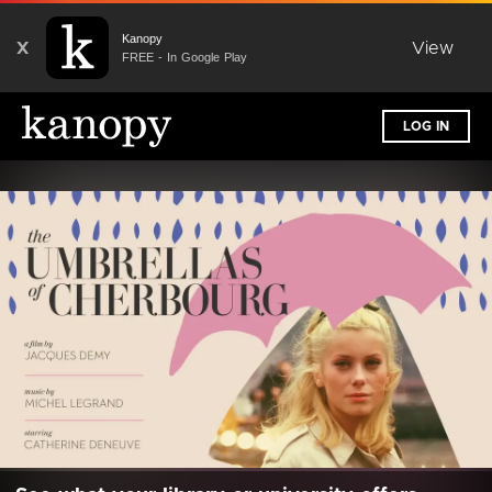
Kanopy
X
View
FREE - In Google Play
LOG IN