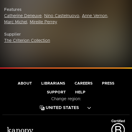
Features
Catherine Deneuve
,
Nino Castelnuovo
,
Anne Vernon
,
Marc Michel
,
Mireille Perrey
Supplier
The Criterion Collection
ABOUT
LIBRARIANS
CAREERS
PRESS
SUPPORT
HELP
Change region: