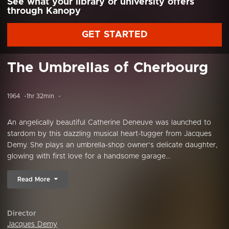
See what your library or university offers
through Kanopy
GET STARTED
The Umbrellas of Cherbourg
1964
1hr 32min
An angelically beautiful Catherine Deneuve was launched to
stardom by this dazzling musical heart-tugger from Jacques
Demy. She plays an umbrella-shop owner’s delicate daughter,
glowing with first love for a handsome garage...
Read More
Director
Jacques Demy