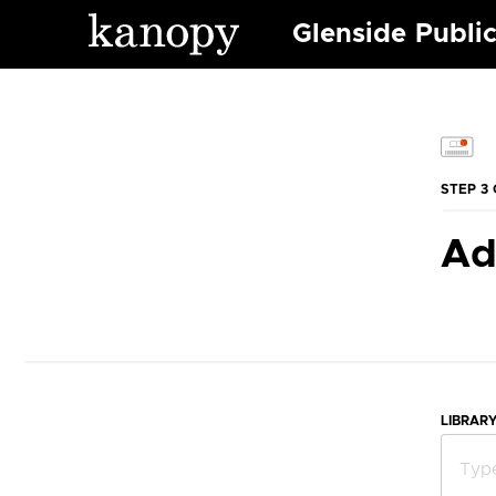
Glenside Public
STEP 3 
Ad
LIBRAR