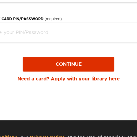
Y CARD PIN/PASSWORD
(required)
CONTINUE
Need a card? Apply with your library here