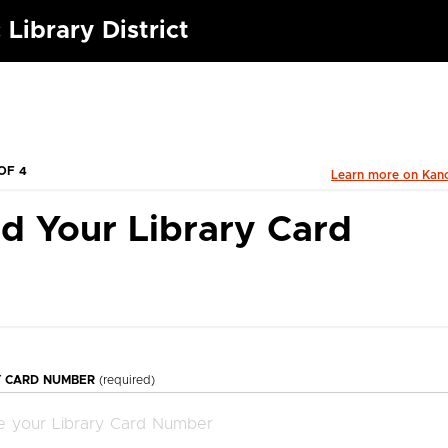
 Library District
OF 4
Learn more on Kan
d Your Library Card
Y CARD NUMBER
(required)