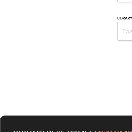
LIBRAR