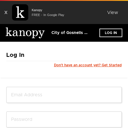
Kanopy
X
View
FREE - In Google Play
City of Gosnells Libraries
LOG IN
Log In
Don't have an account yet? Get Started