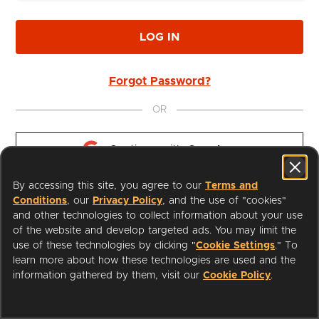
LOG IN
Forgot Password?
OR
Continue with 
Google
By accessing this site, you agree to our
Terms and
Continue with 
Apple
Conditions
, our
Privacy Policy
, and the use of "cookies"
and other technologies to collect information about your use
of the website and develop targeted ads. You may limit the
use of these technologies by clicking "
Cookie Settings
." To
learn more about how these technologies are used and the
I'm a Librarian
Support
information gathered by them, visit our
Cookie Policy
.
Terms of Service
Privacy Policy
Cookies