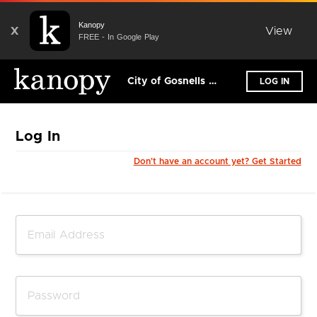
Kanopy
X
View
FREE - In Google Play
City of Gosnells Libraries
LOG IN
Log In
Don't have an account yet? Get Started