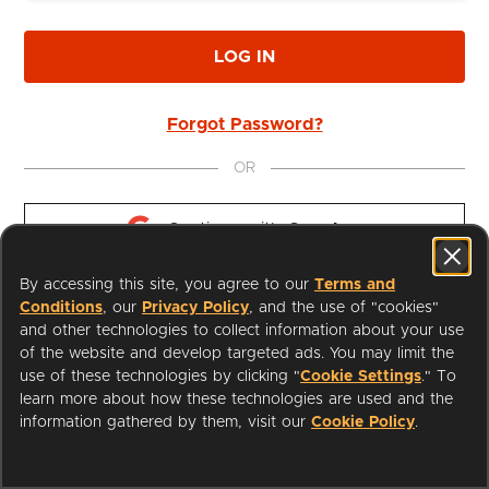
LOG IN
Forgot Password?
OR
Continue with 
Google
By accessing this site, you agree to our
Terms and
Continue with 
Apple
Conditions
, our
Privacy Policy
, and the use of "cookies"
and other technologies to collect information about your use
of the website and develop targeted ads. You may limit the
use of these technologies by clicking "
Cookie Settings
." To
learn more about how these technologies are used and the
I'm a Librarian
Support
information gathered by them, visit our
Cookie Policy
.
Terms of Service
Privacy Policy
Cookies