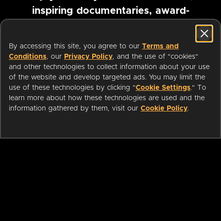
inspiring documentaries, award-
winning foreign films and more
By accessing this site, you agree to our
Terms and
Conditions
, our
Privacy Policy
, and the use of "cookies"
Pause marquee
and other technologies to collect information about your use
of the website and develop targeted ads. You may limit the
use of these technologies by clicking "
Cookie Settings
." To
learn more about how these technologies are used and the
information gathered by them, visit our
Cookie Policy
.