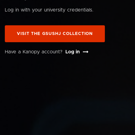
Log in with your university credentials.
VISIT THE GSUSHJ COLLECTION
Have a Kanopy account?
Log in