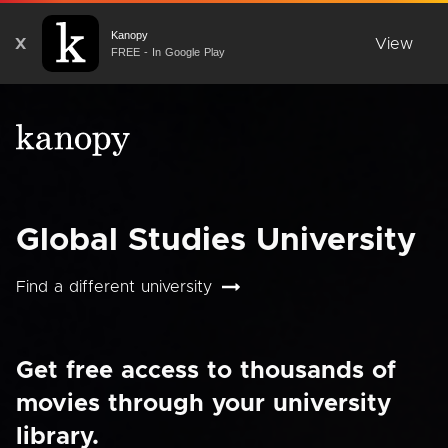
Kanopy
X
View
FREE - In Google Play
Global Studies University
Find a different university
Get free access to thousands of
movies through your university
library.