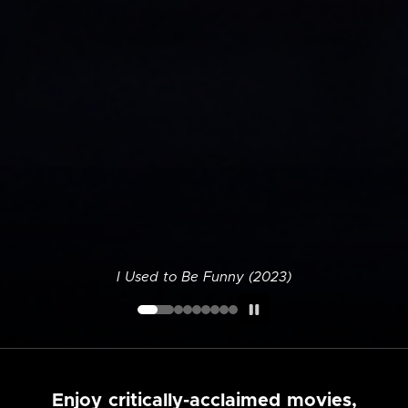
I Used to Be Funny (2023)
Enjoy critically-acclaimed movies,