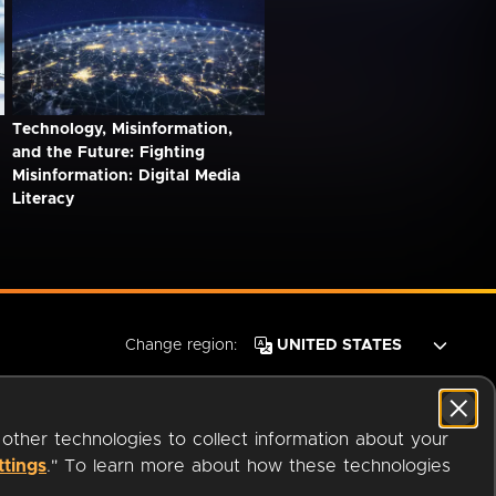
Technology, Misinformation,
and the Future: Fighting
Misinformation: Digital Media
Literacy
Change region:
 other technologies to collect information about your
ttings
." To learn more about how these technologies