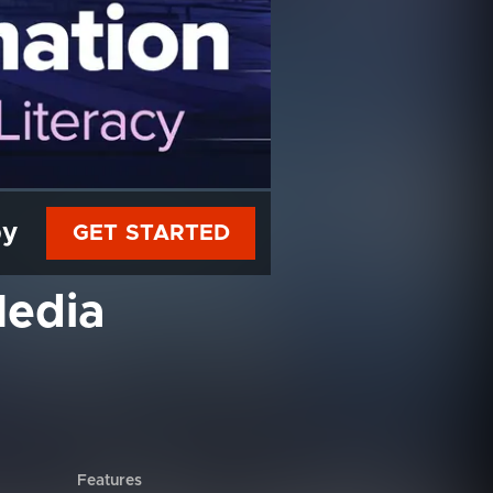
py
GET STARTED
Media
Features