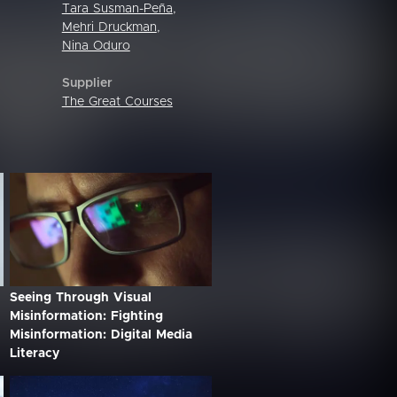
Tara Susman-Peña
,
Mehri Druckman
,
Nina Oduro
Supplier
The Great Courses
Seeing Through Visual
Misinformation: Fighting
Misinformation: Digital Media
Literacy