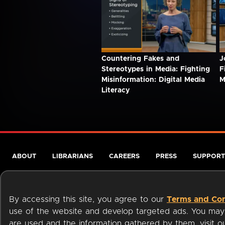
Countering Fakes and
J
Stereotypes in Media: Fighting
F
Misinformation: Digital Media
M
Literacy
ABOUT
LIBRARIANS
CAREERS
PRESS
SUPPORT
By accessing this site, you agree to our
Terms and Con
use of the website and develop targeted ads. You may l
are used and the information gathered by them, visit 
Terms of Service
Privacy Policy
Cookies
Accessibili