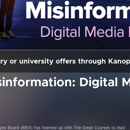
ry or university offers through Kano
sinformation: Digital 
nges Board (IREX) has teamed up with The Great Courses to lead