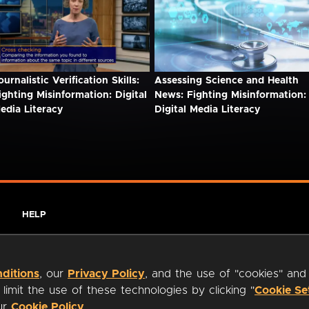
ournalistic Verification Skills:
Assessing Science and Health
ighting Misinformation: Digital
News: Fighting Misinformation:
edia Literacy
Digital Media Literacy
HELP
ditions
, our
Privacy Policy
, and the use of "cookies" and
imit the use of these technologies by clicking "
Cookie Se
our
Cookie Policy
.
ty