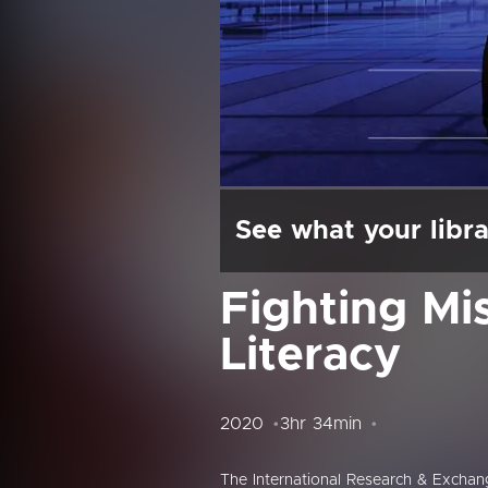
See what your libra
Fighting Mi
Literacy
2020
3hr 34min
The International Research & Excha