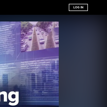
LOG IN