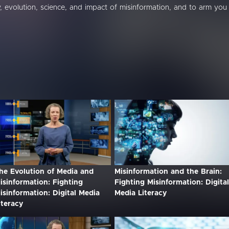
, evolution, science, and impact of misinformation, and to arm you
he Evolution of Media and
Misinformation and the Brain:
isinformation: Fighting
Fighting Misinformation: Digital
isinformation: Digital Media
Media Literacy
iteracy