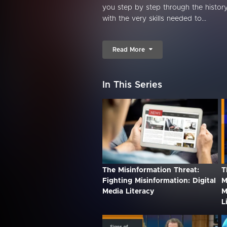
you step by step through the history
with the very skills needed to...
Read More
In This Series
The Misinformation Threat:
T
Fighting Misinformation: Digital
M
Media Literacy
M
L