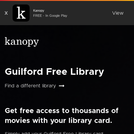
Kanopy
X
View
FREE - In Google Play
Guilford Free Library
Find a different library
Get free access to thousands of
movies with your library card.