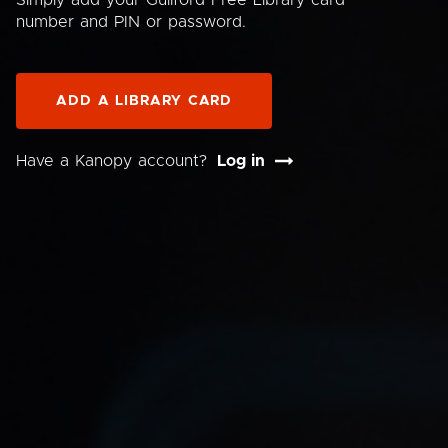
Simply add your Guilford Free Library card
number and PIN or password.
ADD A LIBRARY CARD
Have a Kanopy account?
Log in