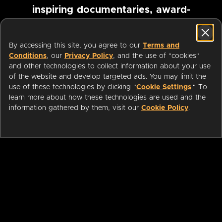
inspiring documentaries, award-
winning foreign films and more
By accessing this site, you agree to our
Terms and
Conditions
, our
Privacy Policy
, and the use of "cookies"
Pause marquee
and other technologies to collect information about your use
of the website and develop targeted ads. You may limit the
use of these technologies by clicking "
Cookie Settings
." To
learn more about how these technologies are used and the
information gathered by them, visit our
Cookie Policy
.