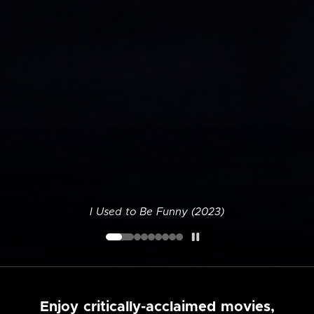
I Used to Be Funny (2023)
Enjoy critically-acclaimed movies,