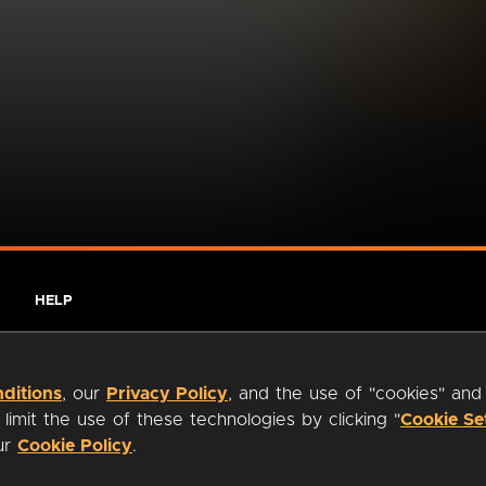
HELP
ditions
, our
Privacy Policy
, and the use of "cookies" and
imit the use of these technologies by clicking "
Cookie Se
our
Cookie Policy
.
ty