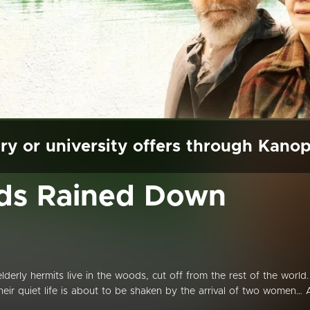
ry or university offers through Kano
rds Rained Down
rly hermits live in the woods, cut off from the rest of the world.
their quiet life is about to be shaken by the arrival of two women… 