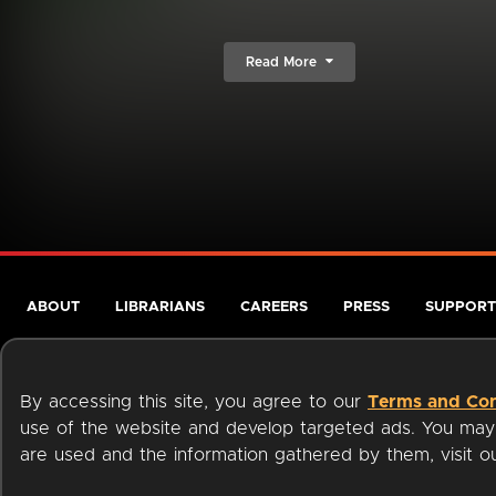
Read More
ABOUT
LIBRARIANS
CAREERS
PRESS
SUPPORT
By accessing this site, you agree to our
Terms and Con
use of the website and develop targeted ads. You may l
are used and the information gathered by them, visit 
Terms of Service
Privacy Policy
Cookies
Accessibili