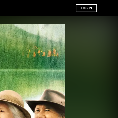
LOG IN