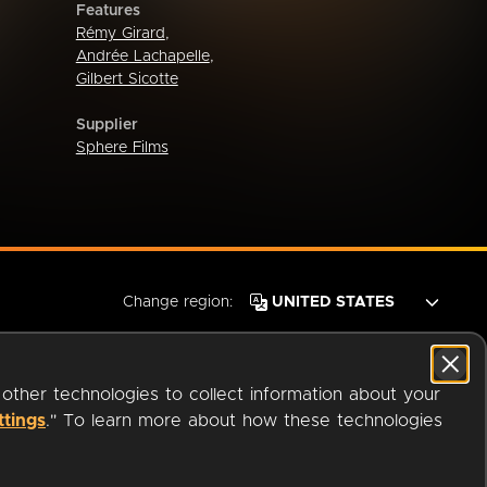
Features
Rémy Girard
,
Andrée Lachapelle
,
Gilbert Sicotte
Supplier
Sphere Films
Change region:
 other technologies to collect information about your
ttings
." To learn more about how these technologies