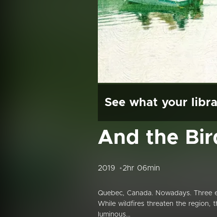
See what your libra
And the Bi
2019
2hr 06min
Quebec, Canada. Nowadays. Three elde
While wildfires threaten the region, 
luminous...