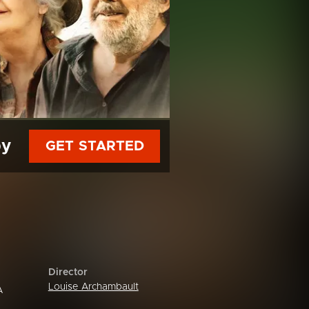
py
GET STARTED
Director
Louise Archambault
A