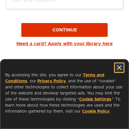
CONTINUE
Need a card? Apply with your library here
By accessing this site, you agree to our
Terms and
Conditions
, our
Privacy Policy
, and the use of "cookies"
and other technologies to collect information about your use
of the website and develop targeted ads. You may limit the
use of these technologies by clicking "
Cookie Settings
." To
learn more about how these technologies are used and the
I'm a Librarian
Support
information gathered by them, visit our
Cookie Policy
.
Terms of Service
Privacy Policy
Cookies