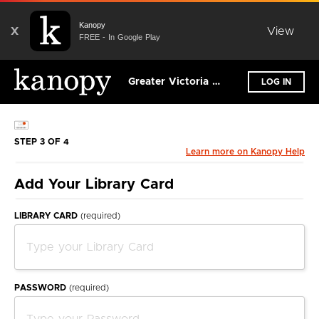
Kanopy
X
View
FREE - In Google Play
Greater Victoria Public Library
LOG IN
STEP 3 OF 4
Learn more on Kanopy Help
Add Your Library Card
LIBRARY CARD
(required)
PASSWORD
(required)