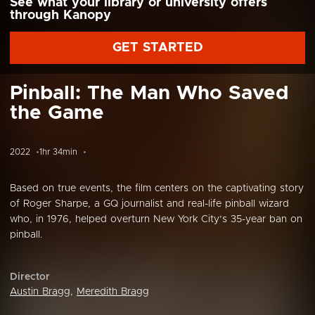
See what your library or university offers
through Kanopy
GET STARTED
Pinball: The Man Who Saved
the Game
2022
1hr 34min
Based on true events, the film centers on the captivating story
of Roger Sharpe, a GQ journalist and real-life pinball wizard
who, in 1976, helped overturn New York City’s 35-year ban on
pinball.
Director
Austin Bragg
,
Meredith Bragg