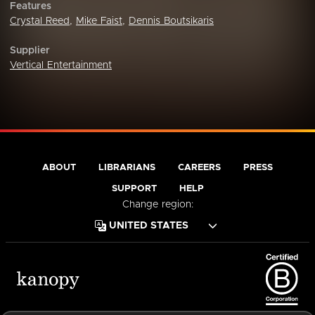
Features
Crystal Reed
,
Mike Faist
,
Dennis Boutsikaris
Supplier
Vertical Entertainment
ABOUT
LIBRARIANS
CAREERS
PRESS
SUPPORT
HELP
Change region: