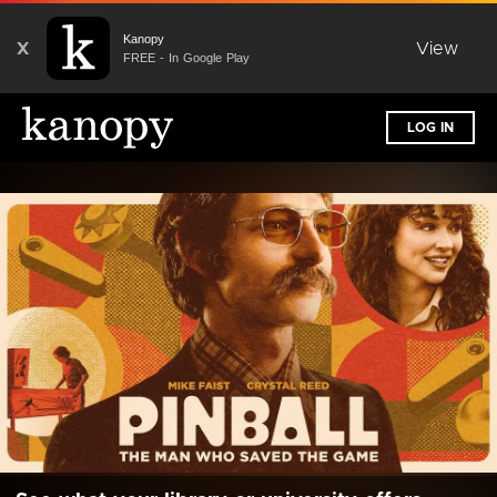
Kanopy
X
View
FREE - In Google Play
LOG IN