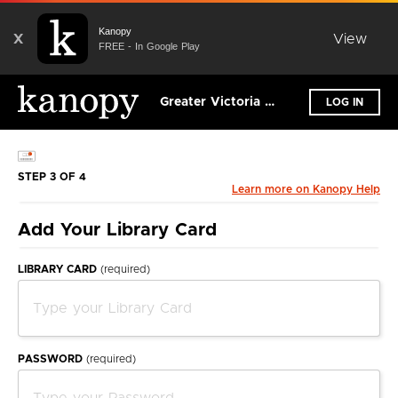
Kanopy
X
View
FREE - In Google Play
Greater Victoria Public Library
LOG IN
STEP 3 OF 4
Learn more on Kanopy Help
Add Your Library Card
LIBRARY CARD
(required)
PASSWORD
(required)