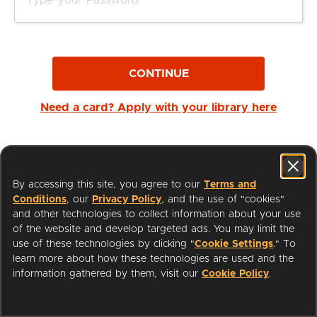
CONTINUE
Need a card? Apply with your library here
By accessing this site, you agree to our
Terms and
Conditions
, our
Privacy Policy
, and the use of "cookies"
and other technologies to collect information about your use
of the website and develop targeted ads. You may limit the
use of these technologies by clicking "
Cookie Settings
." To
learn more about how these technologies are used and the
I'm a Librarian
Support
information gathered by them, visit our
Cookie Policy
.
Terms of Service
Privacy Policy
Cookies