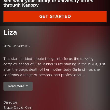
See what your library or university offers
through Kanopy
GET STARTED
Liza
2024
1hr 43min
This star studded tribute brings into focus the dazzling,
complex period of Liza Minnelli’s life starting in the 1970s, just
after the tragic death of her mother Judy Garland— as she
confronts a range of personal and professional...
Read More
Director
Bruce David Klein