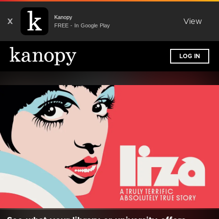
Kanopy
X
View
FREE - In Google Play
LOG IN