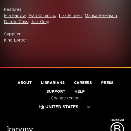
Features
Mia Farrow
,
Alan Cumming
,
Liza Minnelli
,
Marisa Berenson
,
Darren Criss
,
Joel Grey
Supplier
Kino Lorber
ABOUT
LIBRARIANS
CAREERS
PRESS
SUPPORT
HELP
Change region: