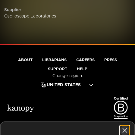
Supplier
Oscilloscope Laboratories
ABOUT
LIBRARIANS
CAREERS
PRESS
SUPPORT
HELP
Change region:
Terms of Service
Privacy Policy
Cookies
Accessibility