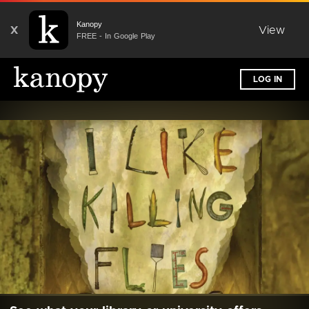
Kanopy
X
View
FREE - In Google Play
LOG IN