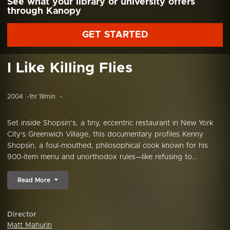
See what your library or university offers
through Kanopy
GET STARTED
I Like Killing Flies
2004
1hr 18min
Set inside Shopsin’s, a tiny, eccentric restaurant in New York
City's Greenwich Village, this documentary profiles Kenny
Shopsin, a foul-mouthed, philosophical cook known for his
900-item menu and unorthodox rules—like refusing to...
Read More
Director
Matt Mahurin