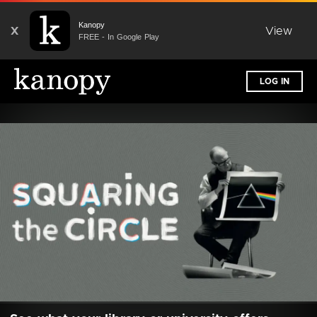
Kanopy
X
View
FREE - In Google Play
LOG IN