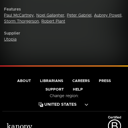
Features
Paul McCartney
,
Noel Gallagher
,
Peter Gabriel
,
Aubrey Powell
,
Storm Thorgerson
,
Robert Plant
Supplier
Utopia
ABOUT
LIBRARIANS
CAREERS
PRESS
SUPPORT
HELP
Change region: