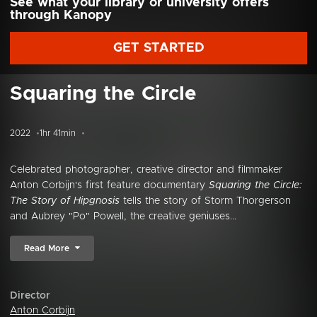
See what your library or university offers
through Kanopy
GET STARTED
Squaring the Circle
2022
1hr 41min
Celebrated photographer, creative director and filmmaker
Anton Corbijn's first feature documentary
Squaring the Circle:
The Story of Hipgnosis
tells the story of Storm Thorgerson
and Aubrey "Po" Powell, the creative geniuses...
Read More
Director
Anton Corbijn