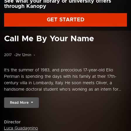
See what your library or university offers
through Kanopy
GET STARTED
Call Me By Your Name
2017
2hr 12min
It's the summer of 1983, and precocious 17-year-old Elio
Perlman is spending the days with his family at their 17th-
century villa in Lombardy, Italy. He soon meets Oliver, a
handsome doctoral student who's working as an intern for...
Read More
Director
Luca Guadagnino