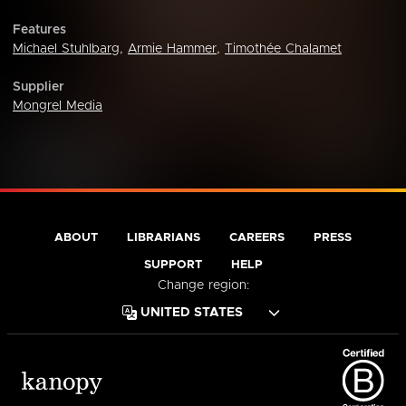
Features
Michael Stuhlbarg
,
Armie Hammer
,
Timothée Chalamet
Supplier
Mongrel Media
ABOUT
LIBRARIANS
CAREERS
PRESS
SUPPORT
HELP
Change region: