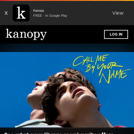
Kanopy
X
View
FREE - In Google Play
LOG IN