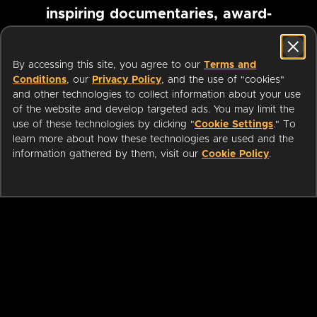
inspiring documentaries, award-
winning foreign films and more
By accessing this site, you agree to our
Terms and
Conditions
, our
Privacy Policy
, and the use of "cookies"
Pause marquee
and other technologies to collect information about your use
of the website and develop targeted ads. You may limit the
use of these technologies by clicking "
Cookie Settings
." To
learn more about how these technologies are used and the
information gathered by them, visit our
Cookie Policy
.