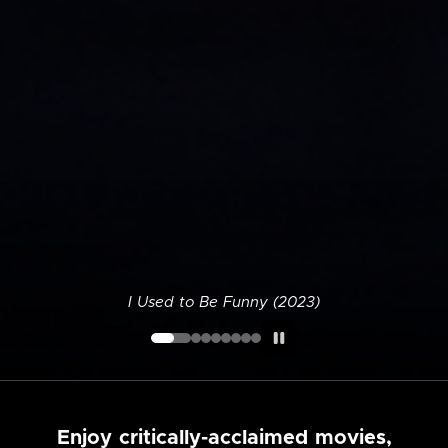
I Used to Be Funny (2023)
Enjoy critically-acclaimed movies,