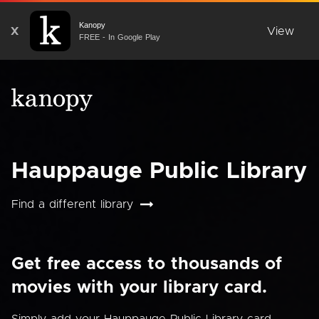
Kanopy
X
View
FREE - In Google Play
Hauppauge Public Library
Find a different library
Get free access to thousands of
movies with your library card.