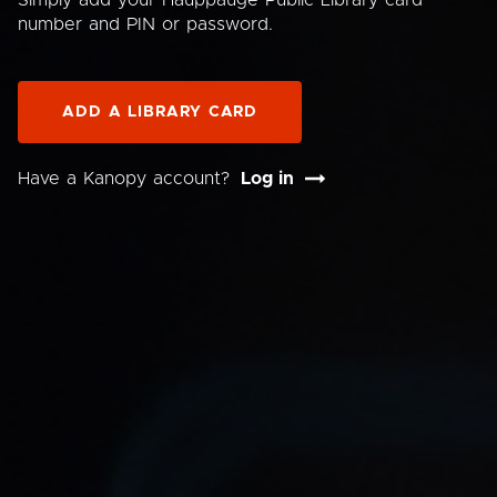
Simply add your Hauppauge Public Library card
number and PIN or password.
ADD A LIBRARY CARD
Have a Kanopy account?
Log in