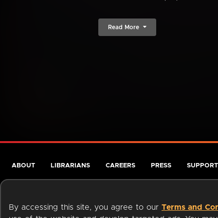
Read More
ABOUT
LIBRARIANS
CAREERS
PRESS
SUPPORT
By accessing this site, you agree to our
Terms and Con