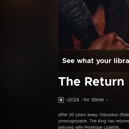
See what your libra
The Return
2024
1hr 55min
R
After 20 years away, Odysseus (Ralp
unrecognizable. The King has return
beloved wife Penelope (Juliette...