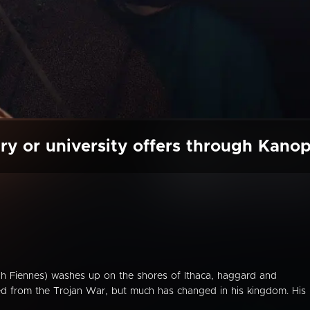
ry or university offers through Kano
h Fiennes) washes up on the shores of Ithaca, haggard and
ed from the Trojan War, but much has changed in his kingdom. His