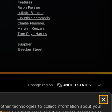
Features
Ralph Fiennes
,
Juliette Binoche
,
Claudio Santamaria
,
Charlie Plummer
,
Marwan Kenzari
,
Tom Rhys Harries
Supplier
Bleecker Street
Change region:
 other technologies to collect information about your