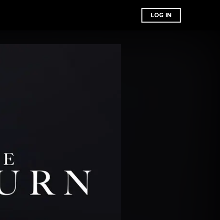
LOG IN