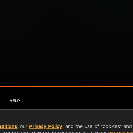
HELP
ditions
, our
Privacy Policy
, and the use of "cookies" and