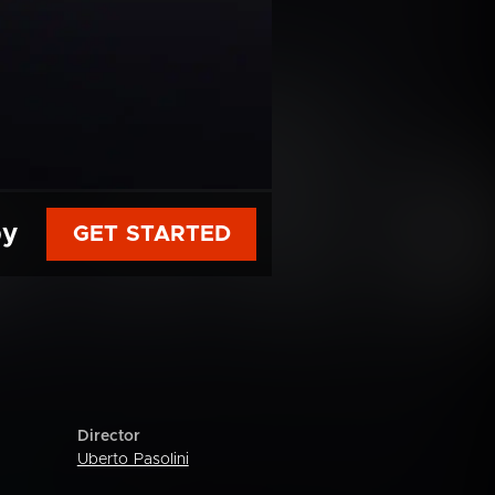
py
GET STARTED
Director
Uberto Pasolini