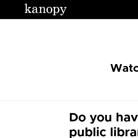
Watc
Do you hav
public libr