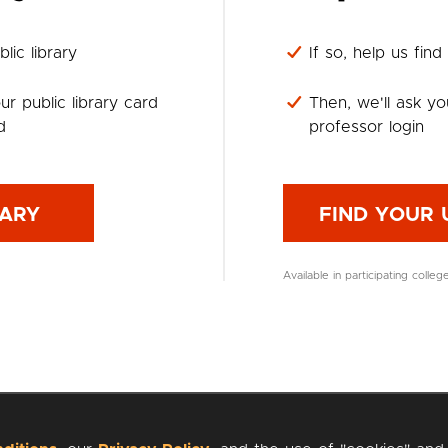
lic library
If so, help us find
ur public library card
Then, we'll ask yo
d
professor login
RARY
FIND YOUR 
Available in participating colleg