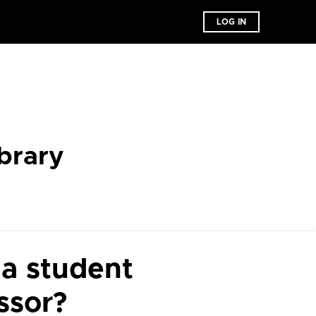
LOG IN
brary
 a student
ssor?