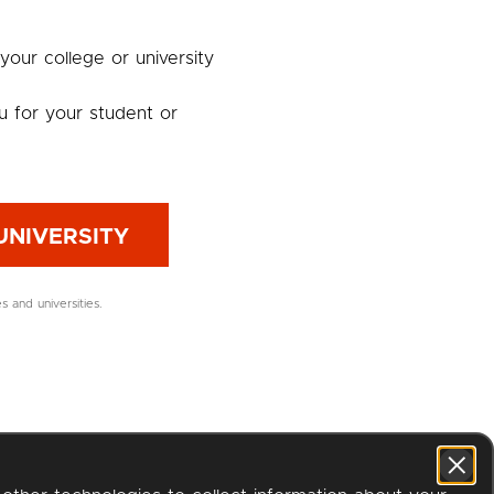
 your college or university
u for your student or
UNIVERSITY
es and universities.