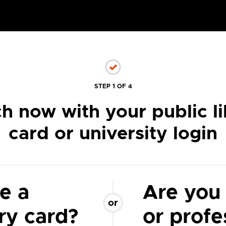
STEP 1 OF 4
h now with your public li
card or university login
e a
Are you
or
ary card?
or profe