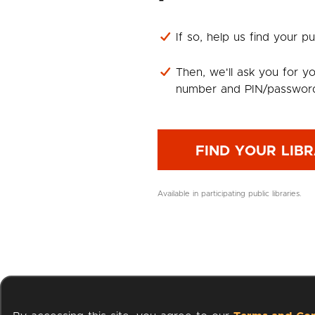
If so, help us find your pub
Then, we'll ask you for yo
number and PIN/passwor
FIND YOUR LIB
Available in participating public libraries.