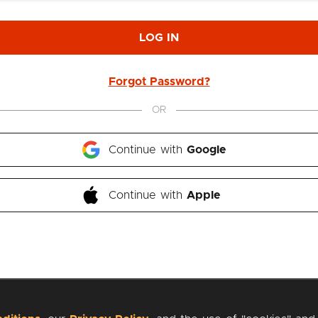
LOG IN
Forgot Password?
OR
Continue with 
Google
Continue with 
Apple