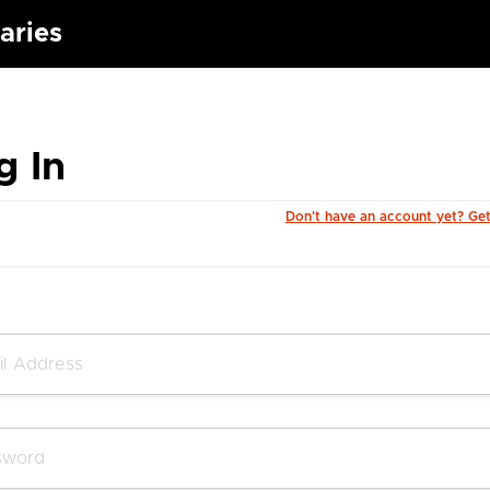
aries
g In
Don't have an account yet? Ge