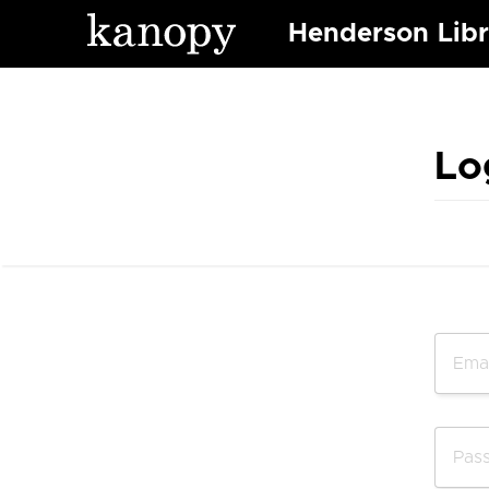
Henderson Libr
Lo