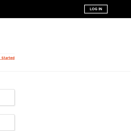
LOG IN
t Started