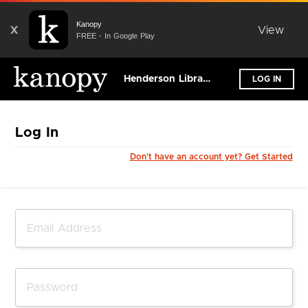
Kanopy
X
View
FREE - In Google Play
Henderson Libraries
LOG IN
Log In
Don't have an account yet? Get Started