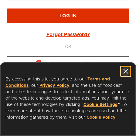
LOG IN
Forgot Password?
OR
Continue with 
Google
By accessing this site, you agree to our
Terms and
Continue with 
Apple
Conditions
, our
Privacy Policy
, and the use of "cookies"
and other technologies to collect information about your use
of the website and develop targeted ads. You may limit the
use of these technologies by clicking "
Cookie Settings
." To
learn more about how these technologies are used and the
I'm a Librarian
Support
information gathered by them, visit our
Cookie Policy
.
Terms of Service
Privacy Policy
Cookies