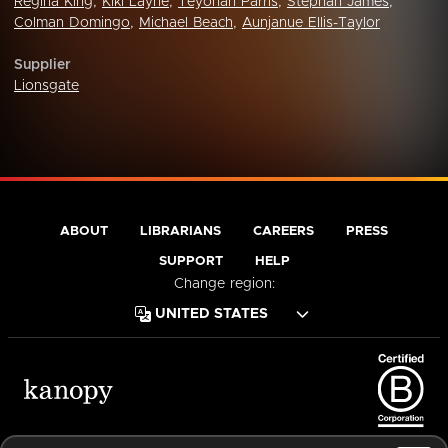
Regina King
,
Kiki Layne
,
Teyonah Parris
,
Stephan James
,
Colman Domingo
,
Michael Beach
,
Aunjanue Ellis-Taylor
Supplier
Lionsgate
ABOUT
LIBRARIANS
CAREERS
PRESS
SUPPORT
HELP
Change region:
Terms of Service
Privacy Policy
Cookies