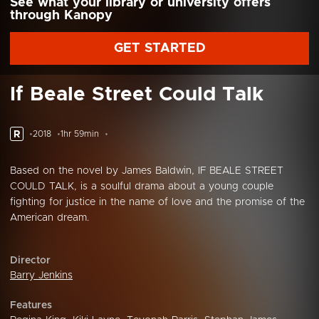
See what your library or university offers
through Kanopy
GET STARTED
If Beale Street Could Talk
R
2018
1hr 59min
Based on the novel by James Baldwin, IF BEALE STREET
COULD TALK, is a soulful drama about a young couple
fighting for justice in the name of love and the promise of the
American dream.
Director
Barry Jenkins
Features