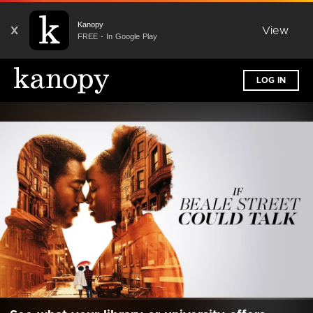
Kanopy
X
View
FREE - In Google Play
LOG IN