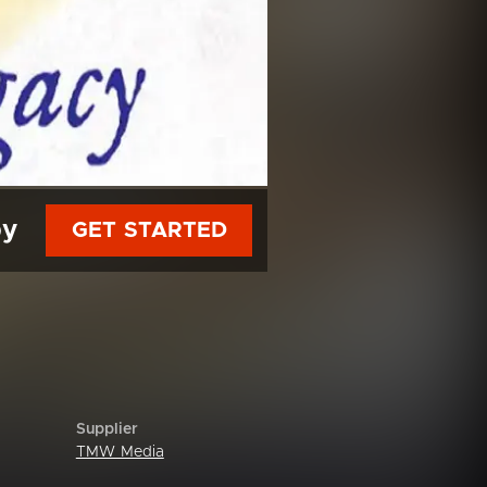
py
GET STARTED
Supplier
TMW Media