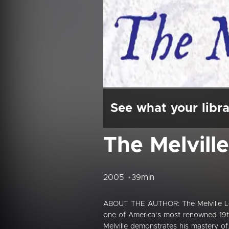
See what your libra
The Melvill
2005
39min
ABOUT THE AUTHOR: The Melville Lega
one of America’s most renowned 19t
Melville demonstrates his mastery of.