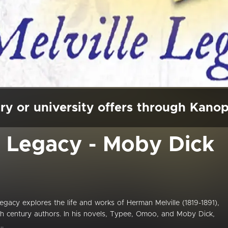
ry or university offers through Kano
e Legacy - Moby Dick
cy explores the life and works of Herman Melville (1819-1891),
h century authors. In his novels, Typee, Omoo, and Moby Dick,
..