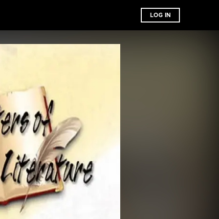
LOG IN