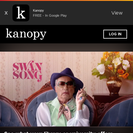
Kanopy
X
View
FREE - In Google Play
LOG IN