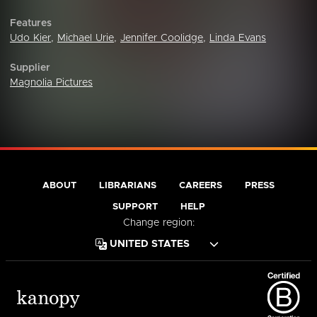
Features
Udo Kier
,
Michael Urie
,
Jennifer Coolidge
,
Linda Evans
Supplier
Magnolia Pictures
ABOUT
LIBRARIANS
CAREERS
PRESS
SUPPORT
HELP
Change region: