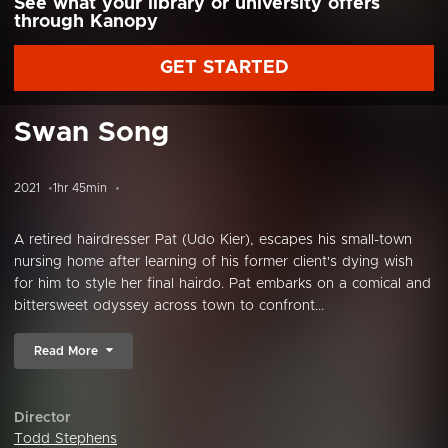
See what your library or university offers
through Kanopy
GET STARTED
Swan Song
2021
1hr 45min
A retired hairdresser Pat (Udo Kier), escapes his small-town
nursing home after learning of his former client's dying wish
for him to style her final hairdo. Pat embarks on a comical and
bittersweet odyssey across town to confront...
Read More
Director
Todd Stephens