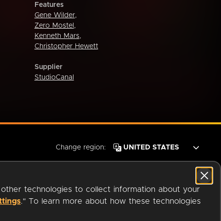
Features
Gene Wilder
,
Zero Mostel
,
Kenneth Mars
,
Christopher Hewett
Supplier
StudioCanal
Change region:
 other technologies to collect information about your
ttings
." To learn more about how these technologies