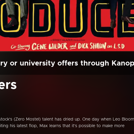
ry or university offers through Kano
ers
tock's (Zero Mostel) talent has dried up. One day when Leo Bloo
iting his latest flop, Max learns that it's possible to make more