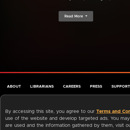
Read More
ABOUT
LIBRARIANS
CAREERS
PRESS
SUPPORT
By accessing this site, you agree to our
Terms and Con
use of the website and develop targeted ads. You may l
are used and the information gathered by them, visit 
Terms of Service
Privacy Policy
Cookies
Accessibili