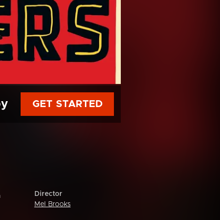
py
GET STARTED
Director
m
Mel Brooks