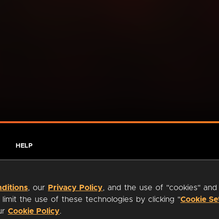
HELP
ditions
, our
Privacy Policy
, and the use of "cookies" and
imit the use of these technologies by clicking "
Cookie Se
our
Cookie Policy
.
ty