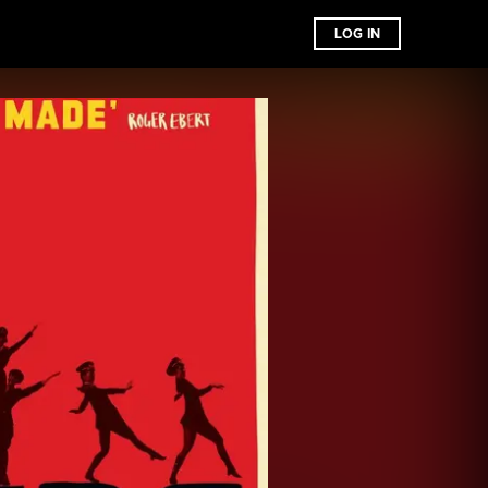
LOG IN