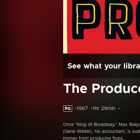
See what your libra
The Produc
1967
1hr 29min
PG
Once "King of Broadway," Max Bialys
(Gene Wilder), his accountant, is aud
money from producing flops...