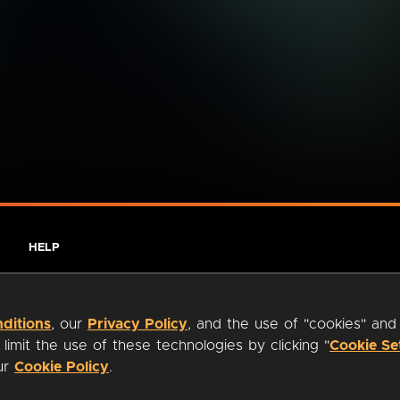
HELP
ditions
, our
Privacy Policy
, and the use of "cookies" and
imit the use of these technologies by clicking "
Cookie Se
our
Cookie Policy
.
ty