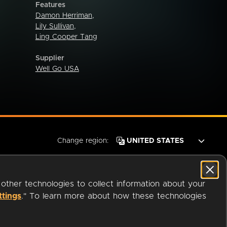
Features
Damon Herriman
,
Lily Sullivan
,
Ling Cooper Tang
Supplier
Well Go USA
Change region:
 other technologies to collect information about your
ttings
." To learn more about how these technologies