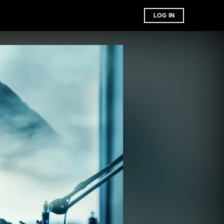
LOG IN