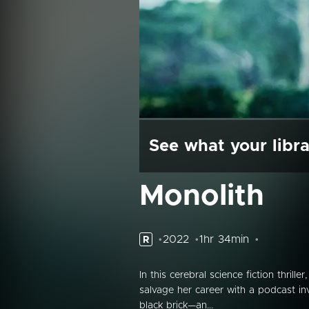
See what your libra
Monolith
2022
1hr 34min
R
In this cerebral science fiction thrill
salvage her career with a podcast in
black brick—an...