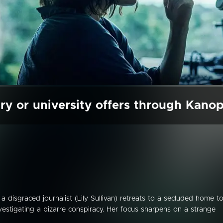
ry or university offers through Kano
er, a disgraced journalist (Lily Sullivan) retreats to a secluded home t
vestigating a bizarre conspiracy. Her focus sharpens on a strange