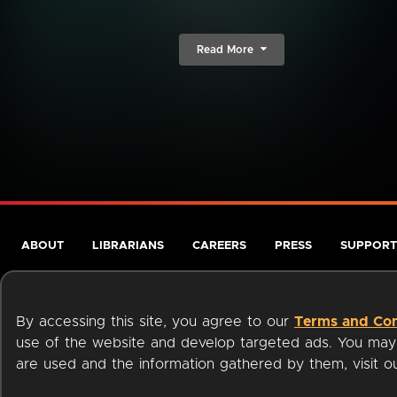
Read More
ABOUT
LIBRARIANS
CAREERS
PRESS
SUPPORT
By accessing this site, you agree to our
Terms and Con
use of the website and develop targeted ads. You may l
are used and the information gathered by them, visit 
Terms of Service
Privacy Policy
Cookies
Accessibili