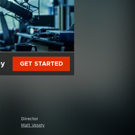
py
GET STARTED
Director
o
Matt Vesely