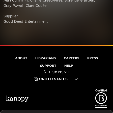
Alan Cumming
,
Charlie Creed-Miles
,
Sprague Grayden
,
Gray Powell
,
Clare Coulter
Supplier
Good Deed Entertainment
ABOUT
LIBRARIANS
CAREERS
PRESS
SUPPORT
HELP
Change region:
Terms of Service
Privacy Policy
Cookies