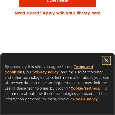
CONTINUE
Need a card? Apply with your library here
By accessing this site, you agree to our
Terms and
Conditions
, our
Privacy Policy
, and the use of "cookies"
and other technologies to collect information about your use
of the website and develop targeted ads. You may limit the
use of these technologies by clicking "
Cookie Settings
." To
learn more about how these technologies are used and the
I'm a Librarian
Support
information gathered by them, visit our
Cookie Policy
.
Terms of Service
Privacy Policy
Cookies