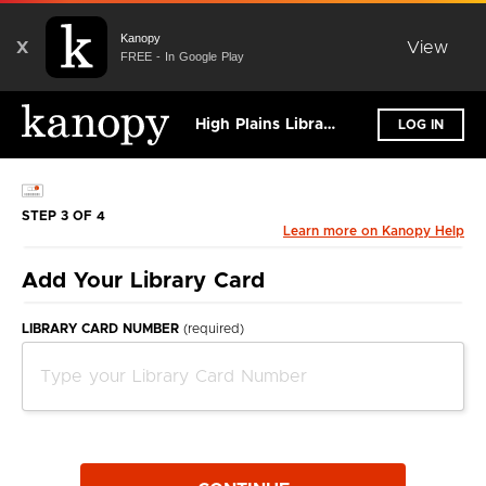
Kanopy
X
View
FREE - In Google Play
High Plains Library District
LOG IN
STEP 3 OF 4
Learn more on Kanopy Help
Add Your Library Card
LIBRARY CARD NUMBER
(required)