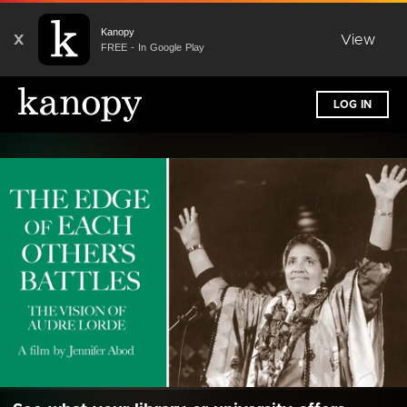
Kanopy
X
View
FREE - In Google Play
LOG IN