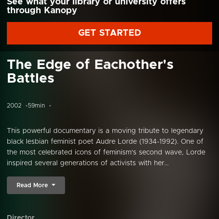
See what your library or university offers
through Kanopy
GET STARTED
The Edge of Eachother's
Battles
2002
59min
This powerful documentary is a moving tribute to legendary
black lesbian feminist poet Audre Lorde (1934-1992). One of
the most celebrated icons of feminism's second wave, Lorde
inspired several generations of activists with her...
Read More
Director