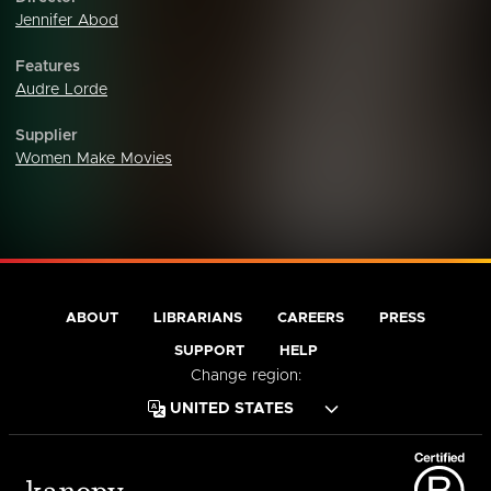
Jennifer Abod
Features
Audre Lorde
Supplier
Women Make Movies
ABOUT
LIBRARIANS
CAREERS
PRESS
SUPPORT
HELP
Change region: