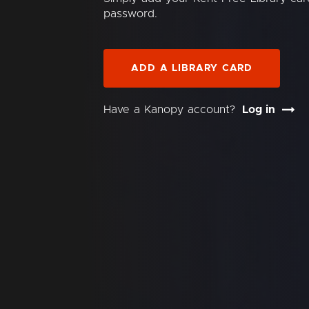
password.
ADD A LIBRARY CARD
Have a Kanopy account?
Log in