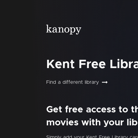
Kent Free Libr
Find a different library
Get free access to 
movies with your lib
Simply add your Kent Free Library ca