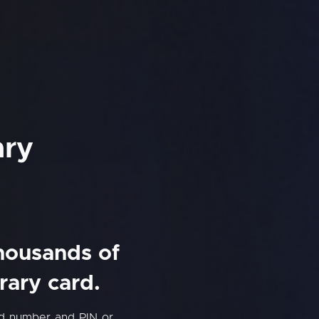
ary
thousands of
rary card.
rd number and PIN or