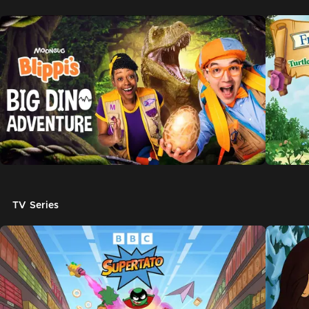
TV Series