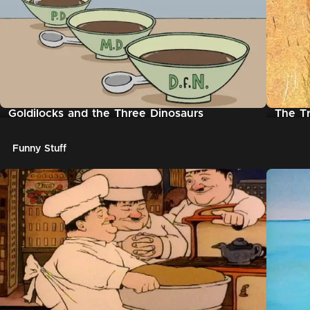
Goldilocks and the Three Dinosaurs
The Tr
Funny Stuff