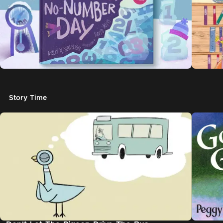
Story Time