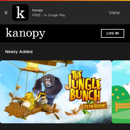
Kanopy
X
View
FREE - In Google Play
LOG IN
Newly Added