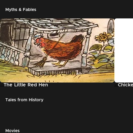
Myths & Fables
The Little Red Hen
Chicke
Tales from History
Movies