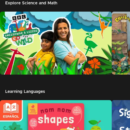
Explore Science and Math
Learning Languages