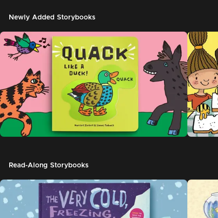
Newly Added Storybooks
Read-Along Storybooks