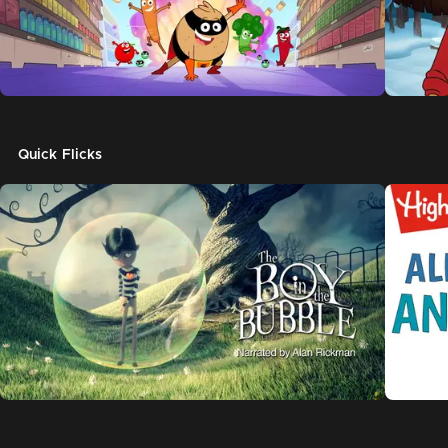
Quick Flicks