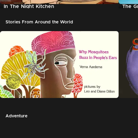
In The Night Kitchen
The G
Stories From Around the World
Adventure