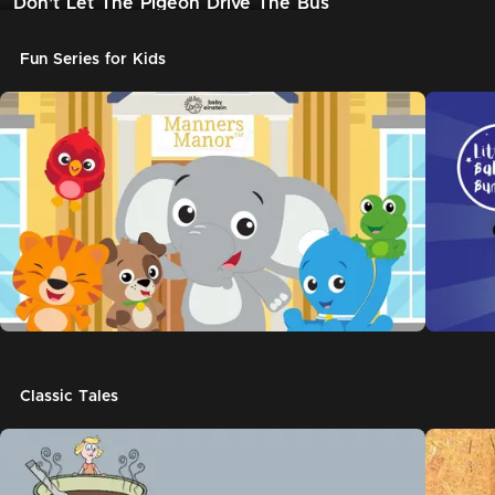
Don't Let The Pigeon Drive The Bus
Fun Series for Kids
Classic Tales