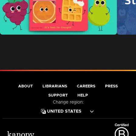
ABOUT
LIBRARIANS
CAREERS
PRESS
SUPPORT
HELP
Change region: