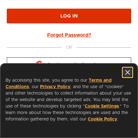
LOG IN
Forgot Password?
OR
Continue with 
Google
By accessing this site, you agree to our
Terms and
Continue with 
Apple
Conditions
, our
Privacy Policy
, and the use of "cookies"
and other technologies to collect information about your use
of the website and develop targeted ads. You may limit the
use of these technologies by clicking "
Cookie Settings
." To
learn more about how these technologies are used and the
I'm a Librarian
Support
information gathered by them, visit our
Cookie Policy
.
Terms of Service
Privacy Policy
Cookies