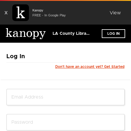
Kanopy
X
View
FREE - In Google Play
LA County Library (Los Angeles)
LOG IN
Log In
Don't have an account yet? Get Started