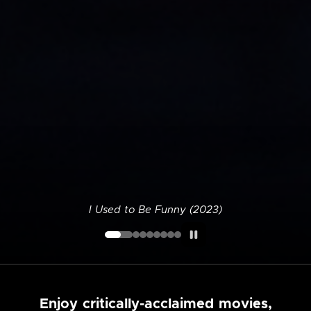
I Used to Be Funny (2023)
Enjoy critically-acclaimed movies,