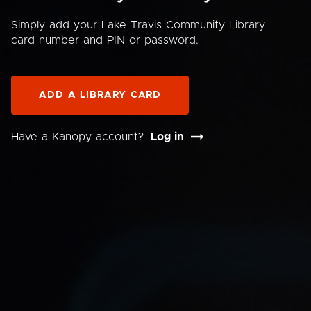
Simply add your Lake Travis Community Library
card number and PIN or password.
ADD A LIBRARY CARD
Have a Kanopy account?
Log in