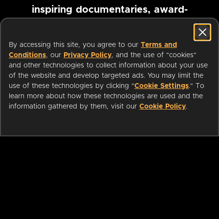
inspiring documentaries, award-
winning foreign films and more
By accessing this site, you agree to our
Terms and
Conditions
, our
Privacy Policy
, and the use of "cookies"
Pause marquee
and other technologies to collect information about your use
of the website and develop targeted ads. You may limit the
use of these technologies by clicking "
Cookie Settings
." To
learn more about how these technologies are used and the
information gathered by them, visit our
Cookie Policy
.