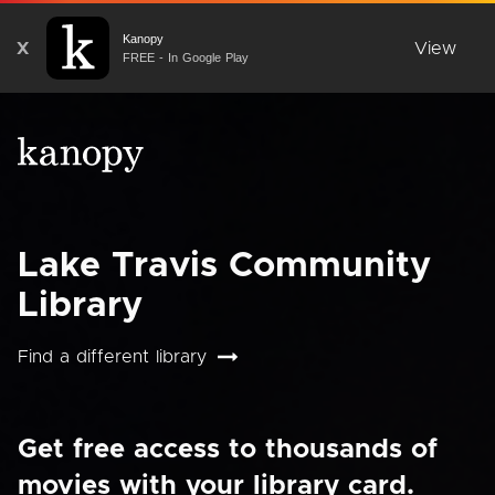
Kanopy
X
View
FREE - In Google Play
Lake Travis Community
Library
Find a different library
Get free access to thousands of
movies with your library card.