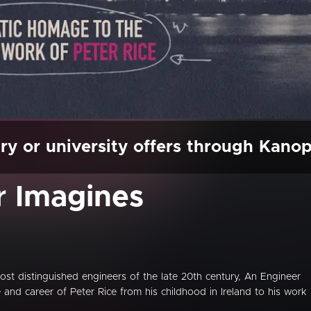
ry or university offers through Kano
r Imagines
st distinguished engineers of the late 20th century, An Engineer
e and career of Peter Rice from his childhood in Ireland to his work