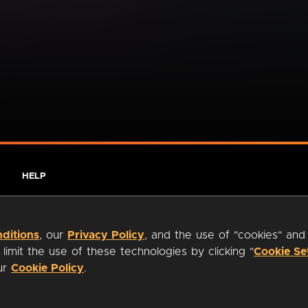
HELP
ditions
, our
Privacy Policy
, and the use of "cookies" and
imit the use of these technologies by clicking "
Cookie Se
our
Cookie Policy
.
ty