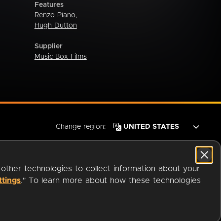
Features
Renzo Piano
,
Hugh Dutton
Supplier
Music Box Films
Change region:
 other technologies to collect information about your
ttings
." To learn more about how these technologies
© 2026 OverDrive. All rights reserved.
an
Company.