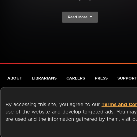
Read More
ABOUT
LIBRARIANS
CAREERS
PRESS
SUPPORT
By accessing this site, you agree to our
Terms and Con
use of the website and develop targeted ads. You may l
are used and the information gathered by them, visit 
Terms of Service
Privacy Policy
Cookies
Accessibili
Available on: