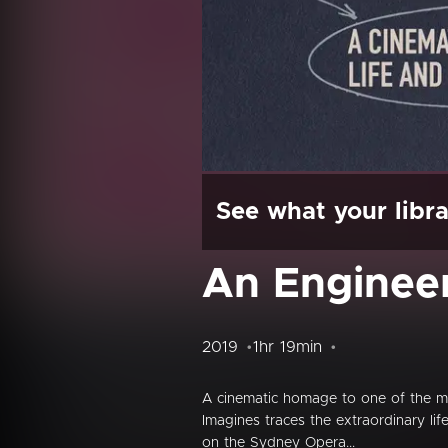
See what your libra
An Enginee
2019
1hr 19min
A cinematic homage to one of the mo
Imagines traces the extraordinary lif
on the Sydney Opera...