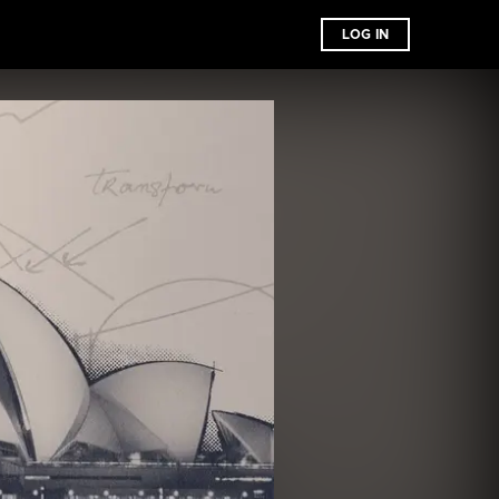
LOG IN