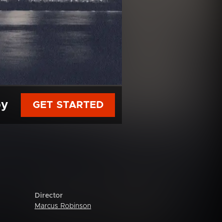
py
GET STARTED
Director
Marcus Robinson