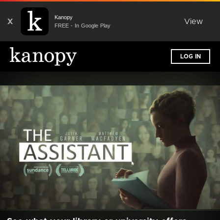
Kanopy
X
View
FREE - In Google Play
LOG IN