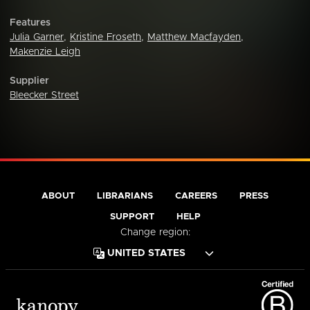
Features
Julia Garner
,
Kristine Froseth
,
Matthew Macfayden
,
Makenzie Leigh
Supplier
Bleecker Street
ABOUT
LIBRARIANS
CAREERS
PRESS
SUPPORT
HELP
Change region: