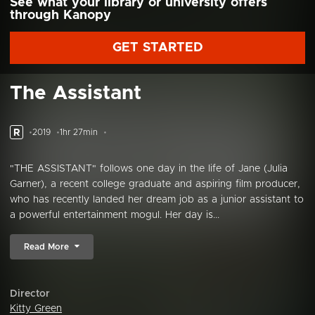
See what your library or university offers
through Kanopy
GET STARTED
The Assistant
R
2019
1hr 27min
"THE ASSISTANT" follows one day in the life of Jane (Julia
Garner), a recent college graduate and aspiring film producer,
who has recently landed her dream job as a junior assistant to
a powerful entertainment mogul. Her day is...
Read More
Director
Kitty Green