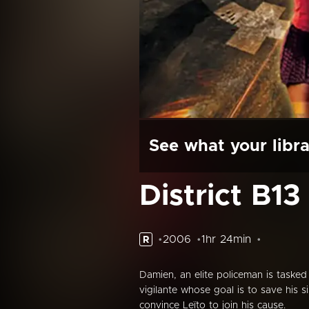
See what your libra
District B13
2006
1hr 24min
R
Damien, an elite policeman is tasked
vigilante whose goal is to save his
convince Leïto to join his cause.