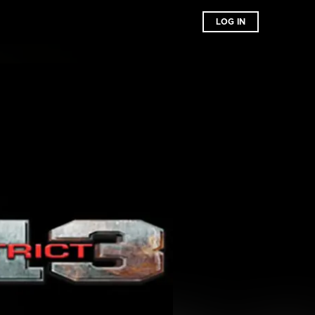
LOG IN