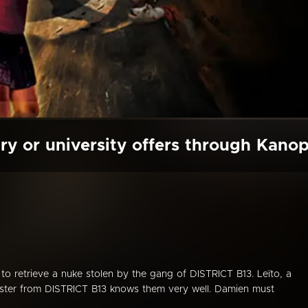
ry or university offers through Kano
 to retrieve a nuke stolen by the gang of DISTRICT B13. Leïto, a
 sister from DISTRICT B13 knows them very well. Damien must