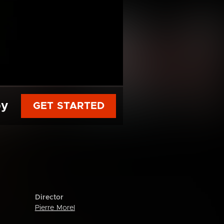
py
GET STARTED
Director
Pierre Morel