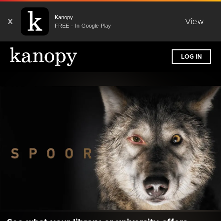
Kanopy
X
View
FREE - In Google Play
LOG IN