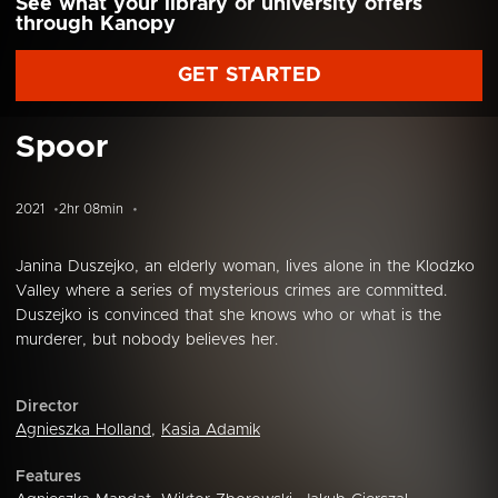
See what your library or university offers
through Kanopy
GET STARTED
Spoor
2021
2hr 08min
Janina Duszejko, an elderly woman, lives alone in the Klodzko
Valley where a series of mysterious crimes are committed.
Duszejko is convinced that she knows who or what is the
murderer, but nobody believes her.
Director
Agnieszka Holland
,
Kasia Adamik
Features