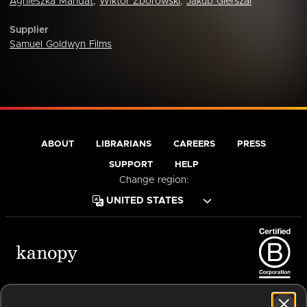
Agnieszka Mandat
,
Wiktor Zborowski
,
Jakub Gierszal
Supplier
Samuel Goldwyn Films
ABOUT
LIBRARIANS
CAREERS
PRESS
SUPPORT
HELP
Change region:
Terms of Service
Privacy Policy
Cookies