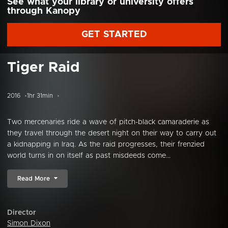
See what your library or university offers
through Kanopy
GET STARTED
Tiger Raid
2016
1hr 31min
Two mercenaries ride a wave of pitch-black camaraderie as
they travel through the desert night on their way to carry out
a kidnapping in Iraq. As the raid progresses, their frenzied
world turns in on itself as past misdeeds come...
Read More
Director
Simon Dixon