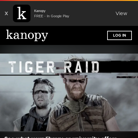
Kanopy
X
View
FREE - In Google Play
LOG IN