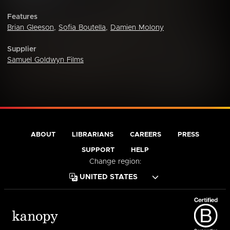
Features
Brian Gleeson
,
Sofia Boutella
,
Damien Molony
Supplier
Samuel Goldwyn Films
ABOUT
LIBRARIANS
CAREERS
PRESS
SUPPORT
HELP
Change region: