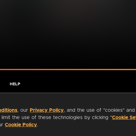
HELP
ditions
, our
Privacy Policy
, and the use of "cookies" and
imit the use of these technologies by clicking "
Cookie Se
our
Cookie Policy
.
ty