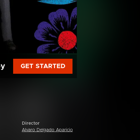
py
GET STARTED
Director
Alvaro Delgado Aparicio