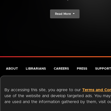
Read More
ABOUT
LIBRARIANS
CAREERS
PRESS
SUPPORT
By accessing this site, you agree to our
Terms and Con
use of the website and develop targeted ads. You may l
are used and the information gathered by them, visit 
Terms of Service
Privacy Policy
Cookies
Accessibili