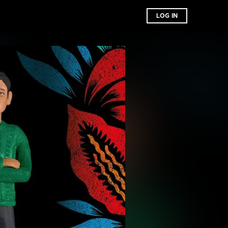
LOG IN