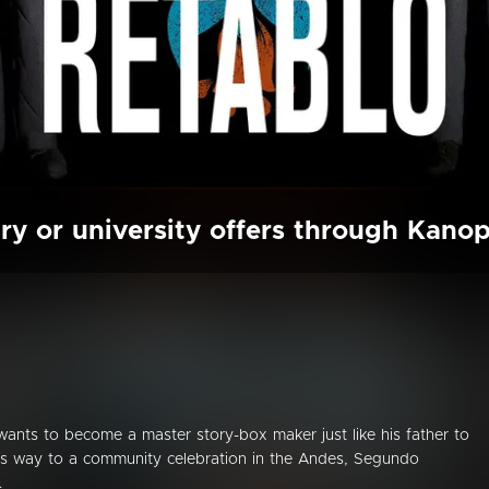
ry or university offers through Kano
ants to become a master story-box maker just like his father to
 his way to a community celebration in the Andes, Segundo
.