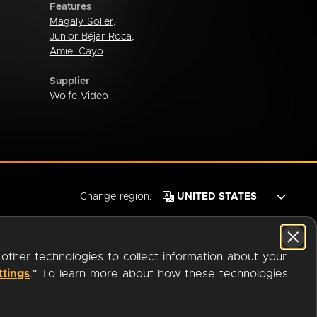
Features
Magaly Solier
,
Junior Béjar Roca
,
Amiel Cayo
Supplier
Wolfe Video
Change region:
 other technologies to collect information about your
ttings
." To learn more about how these technologies