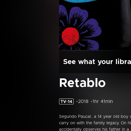
See what your libra
Retablo
2018
1hr 41min
TV-14
Segundo Paucar, a 14 year old boy w
carry on with the family legacy. On
accidentally observes his father in a..