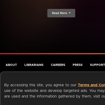
Read More
ABOUT
LIBRARIANS
CAREERS
PRESS
SUPPORT
By accessing this site, you agree to our
Terms and Con
use of the website and develop targeted ads. You may l
are used and the information gathered by them, visit 
Terms of Service
Privacy Policy
Cookies
Accessibili