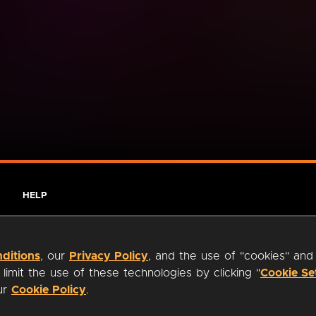
HELP
ditions
, our
Privacy Policy
, and the use of "cookies" and
imit the use of these technologies by clicking "
Cookie Se
our
Cookie Policy
.
ty