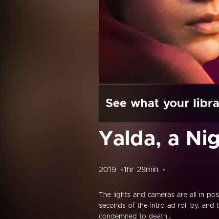
See what your libra
Yalda, a Ni
2019
1hr 28min
The lights and cameras are all in pos
seconds of the intro ad roll by, an
condemned to death...