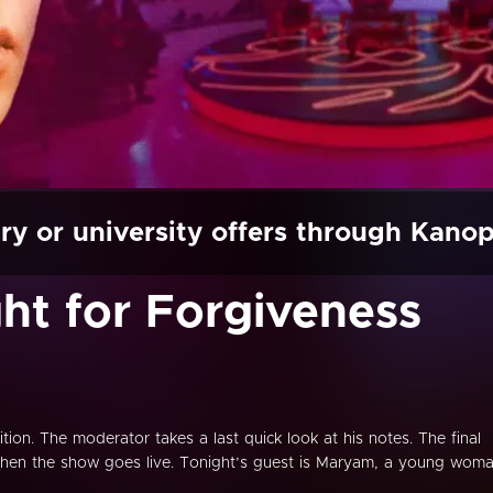
ry or university offers through Kano
ght for Forgiveness
ition. The moderator takes a last quick look at his notes. The final
d then the show goes live. Tonight’s guest is Maryam, a young wom