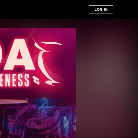
LOG IN