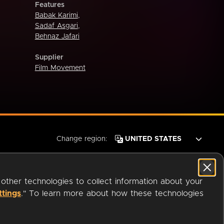
Features
Babak Karimi
,
Sadaf Asgari
,
Behnaz Jafari
Supplier
Film Movement
Change region:
 other technologies to collect information about your
ttings
." To learn more about how these technologies