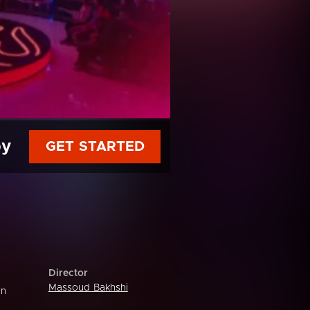
py
GET STARTED
Director
Massoud Bakhshi
an