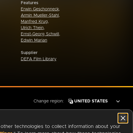
Features
Erwin Geschonneck
,
Armin Mueller-Stahl
,
Manfred Krug
,
Ulrich Thein
,
Ernst-Georg Schwill
,
Edwin Marian
Supplier
DEFA Film Library
Change region:
 other technologies to collect information about your