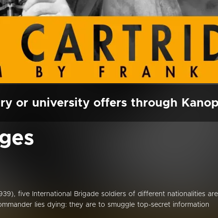
ry or university offers through Kano
dges
9), five International Brigade soldiers of different nationalities are
commander lies dying: they are to smuggle top-secret information