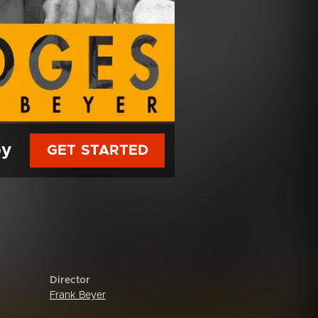
py
GET STARTED
Director
Frank Beyer