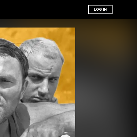
LOG IN