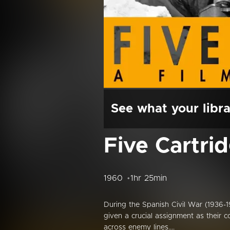
See what your libra
Five Cartri
1960
1hr 25min
During the Spanish Civil War (1936-193
given a crucial assignment as their 
across enemy lines....