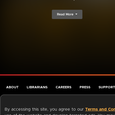
Read More
ABOUT
LIBRARIANS
CAREERS
PRESS
SUPPORT
By accessing this site, you agree to our
Terms and Con