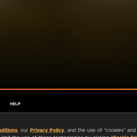
HELP
ditions
, our
Privacy Policy
, and the use of "cookies" and