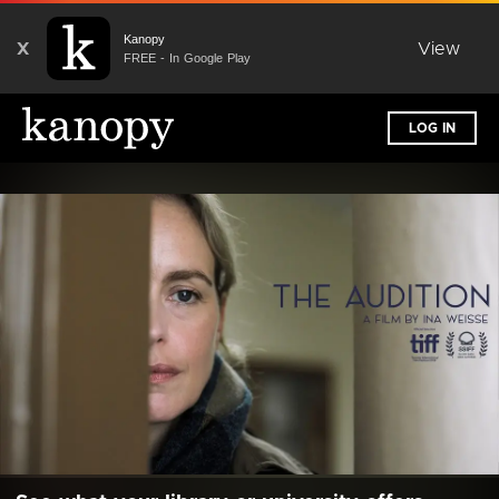
Kanopy
X
View
FREE - In Google Play
LOG IN