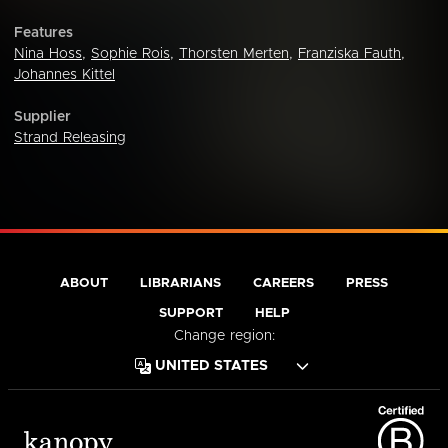
Features
Nina Hoss
,
Sophie Rois
,
Thorsten Merten
,
Franziska Fauth
,
Johannes Kittel
Supplier
Strand Releasing
ABOUT
LIBRARIANS
CAREERS
PRESS
SUPPORT
HELP
Change region: