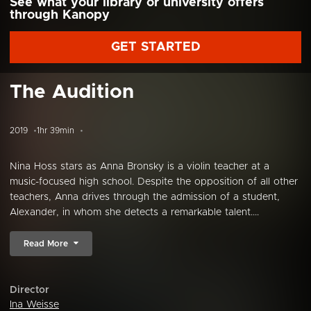
See what your library or university offers
through Kanopy
GET STARTED
The Audition
2019
1hr 39min
Nina Hoss stars as Anna Bronsky is a violin teacher at a
music-focused high school. Despite the opposition of all other
teachers, Anna drives through the admission of a student,
Alexander, in whom she detects a remarkable talent....
Read More
Director
Ina Weisse