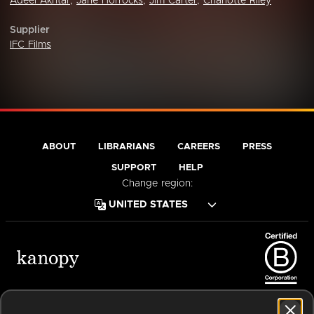
Adeel Akhtar
,
Jane Horrocks
,
Jim Carter
,
Charlotte Riley
Supplier
IFC Films
ABOUT
LIBRARIANS
CAREERS
PRESS
SUPPORT
HELP
Change region:
Terms of Service
Privacy Policy
Cookies