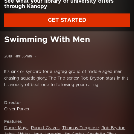
See what your library or university offers
through Kanopy
GET STARTED
Swimming With Men
2018
1hr 36min
It's sink or synchro for a ragtag group of middle-aged men
chasing aquatic glory. The Trip series' Rob Brydon stars in this
hilariously offbeat ode to following your calling.
Director
Oliver Parker
Features
Daniel Mays
,
Rupert Graves
,
Thomas Turgoose
,
Rob Brydon
,