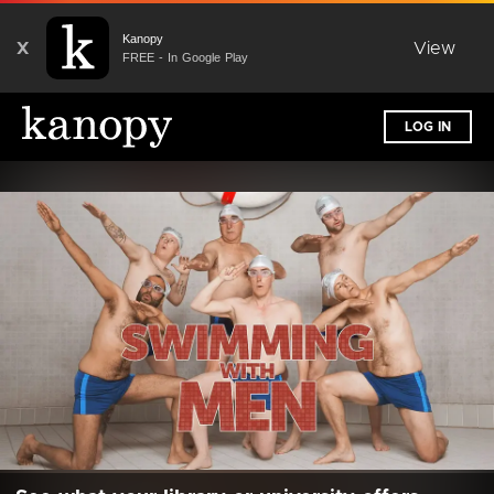
Kanopy
X
View
FREE - In Google Play
LOG IN