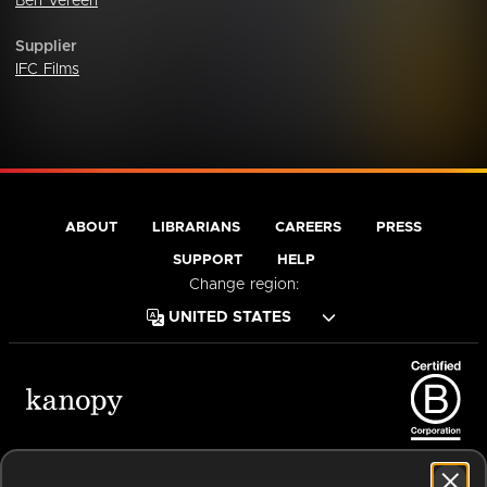
Ben Vereen
Supplier
IFC Films
ABOUT
LIBRARIANS
CAREERS
PRESS
SUPPORT
HELP
Change region:
Terms of Service
Privacy Policy
Cookies