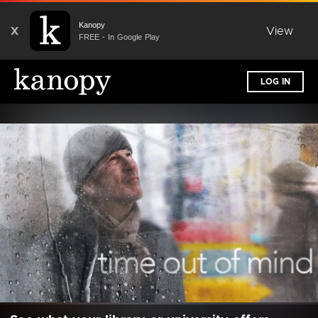
Kanopy
X
View
FREE - In Google Play
LOG IN