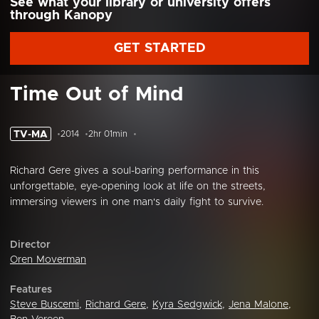
See what your library or university offers
through Kanopy
GET STARTED
Time Out of Mind
TV-MA
2014
2hr 01min
Richard Gere gives a soul-baring performance in this
unforgettable, eye-opening look at life on the streets,
immersing viewers in one man's daily fight to survive.
Director
Oren Moverman
Features
Steve Buscemi
,
Richard Gere
,
Kyra Sedgwick
,
Jena Malone
,