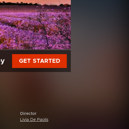
py
GET STARTED
Director
Livia De Paolis