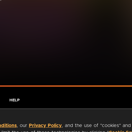
HELP
ditions
, our
Privacy Policy
, and the use of "cookies" and