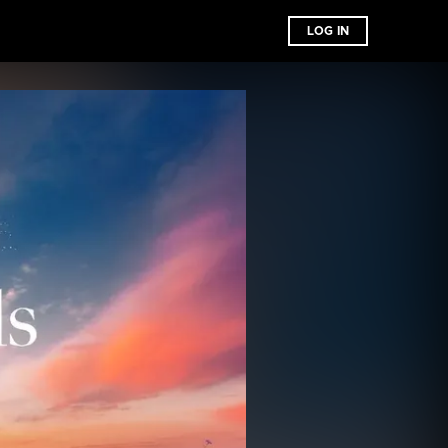
LOG IN