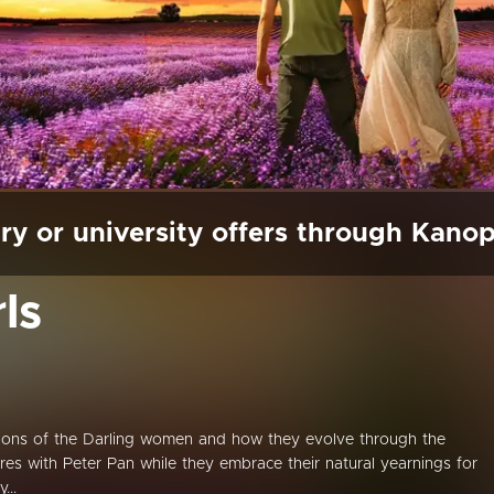
ry or university offers through Kano
ls
ions of the Darling women and how they evolve through the
res with Peter Pan while they embrace their natural yearnings for
...