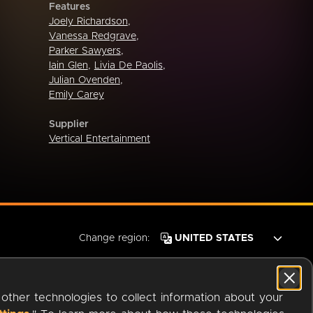
Features
Joely Richardson
,
Vanessa Redgrave
,
Parker Sawyers
,
Iain Glen
,
Livia De Paolis
,
Julian Ovenden
,
Emily Carey
Supplier
Vertical Entertainment
Change region:
 other technologies to collect information about your