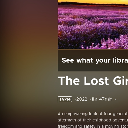
See what your libra
The Lost Gir
2022
1hr 47min
TV-14
An empowering look at four generat
aftermath of their childhood adventu
freedom and safety in a moving story