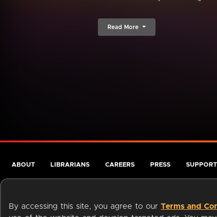
Read More
ABOUT
LIBRARIANS
CAREERS
PRESS
SUPPORT
By accessing this site, you agree to our
Terms and Con