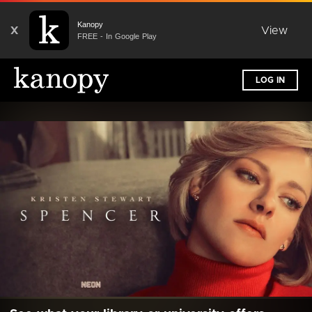
Kanopy
X
View
FREE - In Google Play
LOG IN