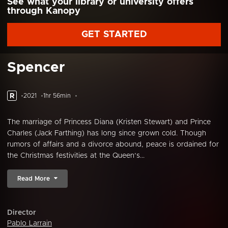
See what your library or university offers
through Kanopy
GET STARTED
Spencer
R
2021
1hr 56min
The marriage of Princess Diana (Kristen Stewart) and Prince
Charles (Jack Farthing) has long since grown cold. Though
rumors of affairs and a divorce abound, peace is ordained for
the Christmas festivities at the Queen’s...
Read More
Director
Pablo Larrain