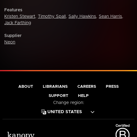
Features
Kristen Stewart
,
Timothy Spall
,
Sally Hawkins
,
Sean Harris
,
Jack Farthing
Supplier
Neon
ABOUT
LIBRARIANS
CAREERS
PRESS
SUPPORT
HELP
Change region: