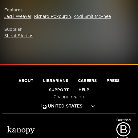
Features
Jacki Weaver
,
Richard Roxburgh
,
Kodi Smit-McPhee
Supplier
Shout Studios
ABOUT
LIBRARIANS
CAREERS
PRESS
SUPPORT
HELP
Change region: