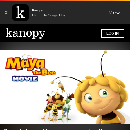
Kanopy
X
View
FREE - In Google Play
LOG IN