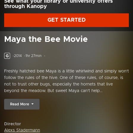
See what your library or university offers
through Kanopy
GET STARTED
Maya the Bee Movie
G
2014
1hr 27min
Freshly hatched bee Maya is a little whirlwind and simply won't
follow the rules of the hive. One of these rules, of course, is
not to trust other bugs, especially the hornets that live
beyond the meadow. But sweet Maya can't help...
Read More
Director
Alexs Stadermann