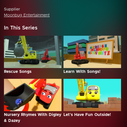
Supplier
Moonbug Entertainment
In This Series
Rescue Songs
Learn With Songs!
Nursery Rhymes With Digley
Let's Have Fun Outside!
& Dazey