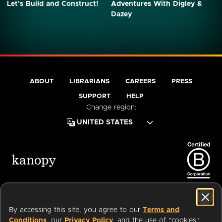
Let's Build and Construct!
Adventures With Digley &
Dazey
ABOUT
LIBRARIANS
CAREERS
PRESS
SUPPORT
HELP
Change region:
Terms of Service
Privacy Policy
Cookies
Accessibility
By accessing this site, you agree to our
Terms and
Conditions
, our
Privacy Policy
, and the use of "cookies"