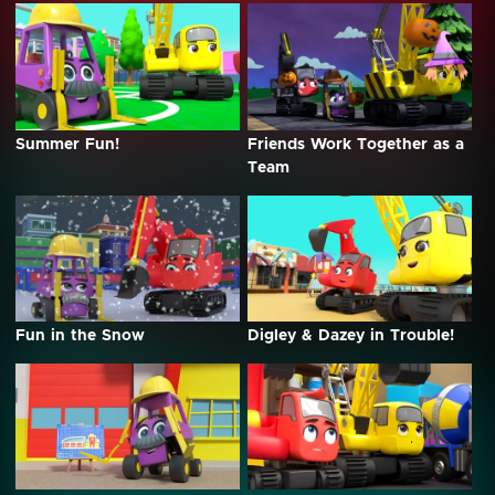
Summer Fun!
Friends Work Together as a
Team
Fun in the Snow
Digley & Dazey in Trouble!