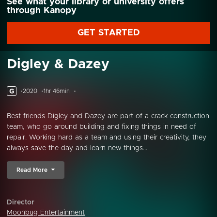
See what your library or university offers
through Kanopy
GET STARTED
Digley & Dazey
G
2020
1hr 46min
Best friends Digley and Dazey are part of a crack construction
team, who go around building and fixing things in need of
repair. Working hard as a team and using their creativity, they
always save the day and learn new things...
Read More
Director
Moonbug Entertainment