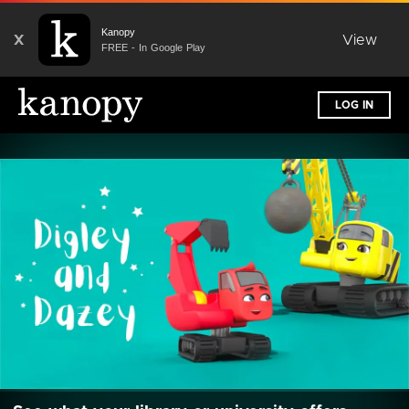
Kanopy
X
View
FREE - In Google Play
LOG IN