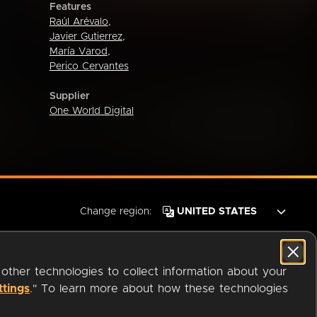
Features
Raúl Arévalo
,
Javier Gutierrez
,
María Varod
,
Perico Cervantes
Supplier
One World Digital
Change region:
 other technologies to collect information about your
ttings
." To learn more about how these technologies