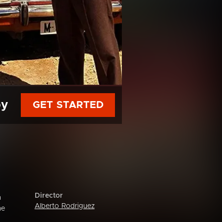
py
GET STARTED
Director
n
Alberto Rodriguez
he