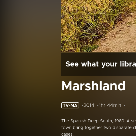
See what your libra
Marshland
2014
1hr 44min
TV-MA
The Spanish Deep South, 1980. A seri
town bring together two disparate cha
cases.