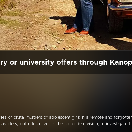
ry or university offers through Kano
es of brutal murders of adolescent girls in a remote and forgotte
racters, both detectives in the homicide division, to investigate t