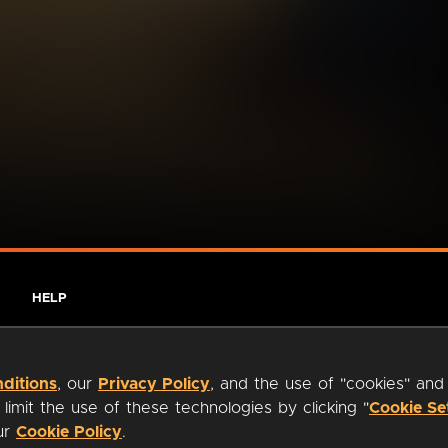
HELP
ditions
, our
Privacy Policy
, and the use of "cookies" and
imit the use of these technologies by clicking "
Cookie Se
our
Cookie Policy
.
ty