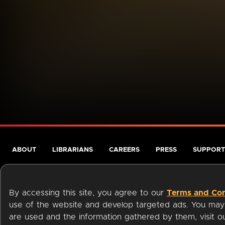
ABOUT
LIBRARIANS
CAREERS
PRESS
SUPPORT
By accessing this site, you agree to our
Terms and Con
use of the website and develop targeted ads. You may l
are used and the information gathered by them, visit 
Terms of Service
Privacy Policy
Cookies
Accessibili