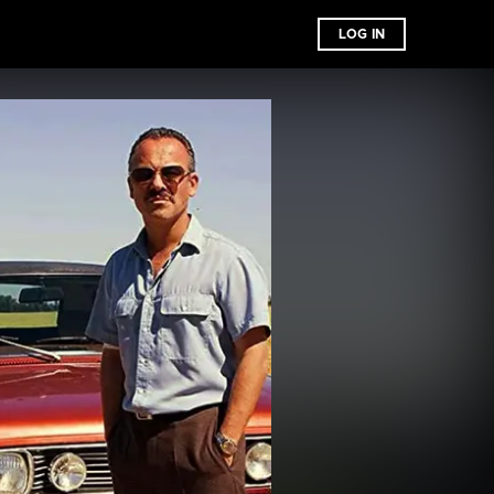
LOG IN