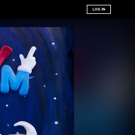
LOG IN