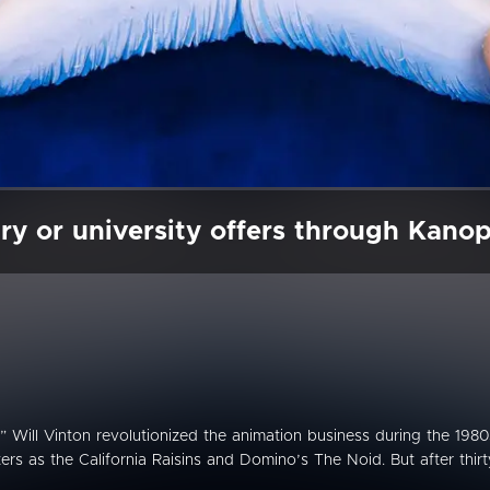
ry or university offers through Kano
 Will Vinton revolutionized the animation business during the 1980
ers as the California Raisins and Domino’s The Noid. But after thirt