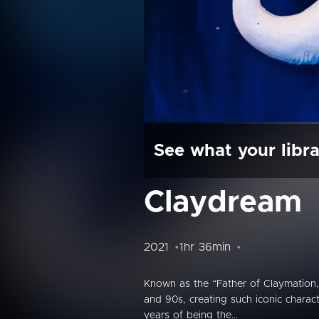
See what your libra
Claydream
2021
1hr 36min
Known as the “Father of Claymation,”
and 90s, creating such iconic charact
years of being the...