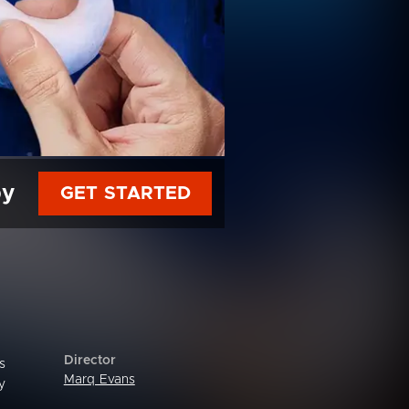
py
GET STARTED
Director
s
Marq Evans
y