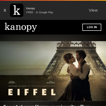
Kanopy
X
View
FREE - In Google Play
LOG IN