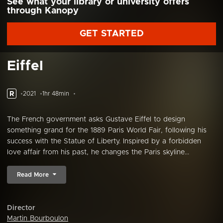
See what your library or university offers
through Kanopy
GET STARTED
Eiffel
R
2021
1hr 48min
The French government asks Gustave Eiffel to design
something grand for the 1889 Paris World Fair, following his
success with the Statue of Liberty. Inspired by a forbidden
love affair from his past, he changes the Paris skyline...
Read More
Director
Martin Bourboulon