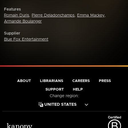
Features
Romain Duris
,
Pierre Deladonchamps
,
Emma Mackey
,
Armande Boulanger
Supplier
Blue Fox Entertainment
ABOUT
LIBRARIANS
CAREERS
PRESS
SUPPORT
HELP
Change region: